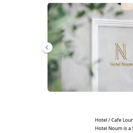
Hotel / Cafe Lou
Hotel Noum is a 