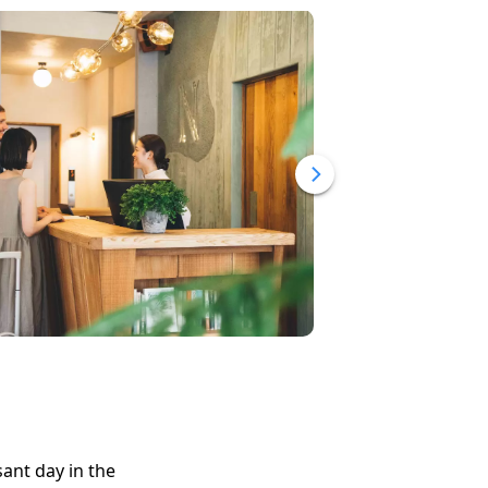
ant day in the