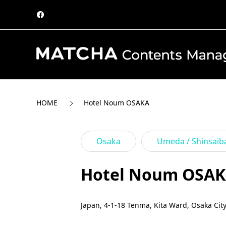
HOME
Hotel Noum OSAKA
Osaka
Umeda / Shinsaib
Hotel Noum OSA
Japan, 4-1-18 Tenma, Kita Ward, Osaka Cit