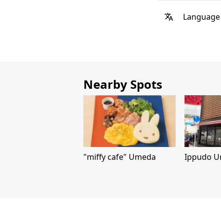
Language
Nearby Spots
"miffy cafe" Umeda
Ippudo U