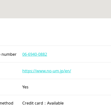
e number
06-6940-0882
https://www.no-um.jp/en/
Yes
method
Credit card：Available