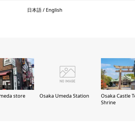
日本語 / English
meda store
Osaka Umeda Station
Osaka Castle 
Shrine