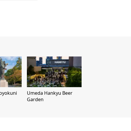
Toyokuni
Umeda Hankyu Beer
Garden