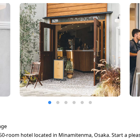
nge
50-room hotel located in Minamitenma, Osaka. Start a pleas