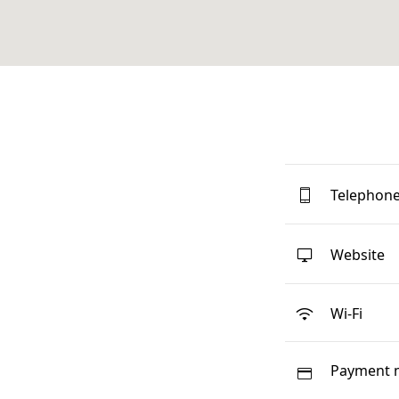
Telephon
Website
Wi-Fi
Payment 