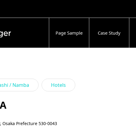
Page Sample
Case Study
ashi / Namba
Hotels
KA
y, Osaka Prefecture 530-0043