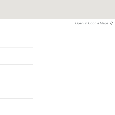
Open in Google Maps