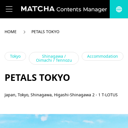
language
HOME
PETALS TOKYO
Tokyo
Shinagawa /
Accommodation
Oimachi / Tennozu
PETALS TOKYO
Japan, Tokyo, Shinagawa, Higashi-Shinagawa 2 - 1 T-LOTUS