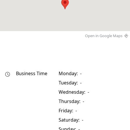
Open in Google Maps
Business Time
Monday: -
Tuesday: -
Wednesday: -
Thursday: -
Friday: -
Saturday: -
Sunday: -