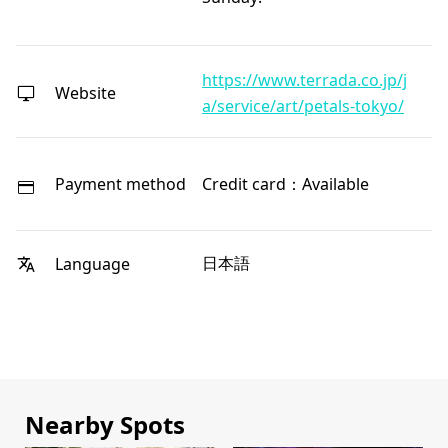
https://www.terrada.co.jp/j
Website
a/service/art/petals-tokyo/
Payment method
Credit card：Available
日本語
Language
Nearby Spots