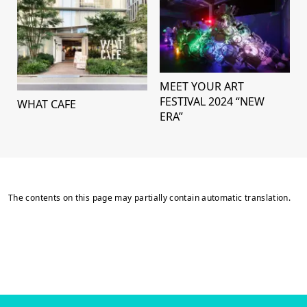
MEET YOUR ART
FESTIVAL 2024 “NEW
WHAT CAFE
ERA”
The contents on this page may partially contain automatic translation.